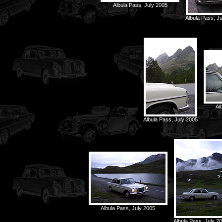
Albula Pass, July 2005
Albula Pass, J
Al
Albula Pass, July 2005
Albula Pass, July 2005
Albula Pass, July 2