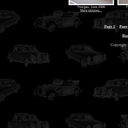
Thurgau, June 2006
T
More pictures...
Page 1
Page
Bac
Copyright