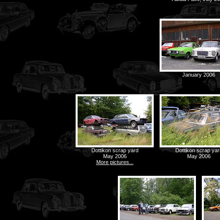
January 2006
Dottikon scrap yard
Dottikon scrap yar
May 2006
May 2006
More pictures...