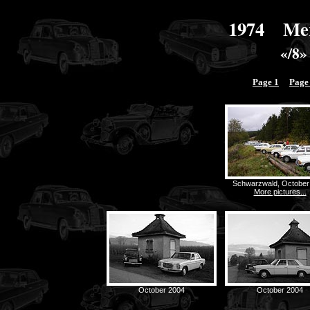
1974 Mer
«/8»
Page 1
Page
Schwarzwald, October
More pictures...
October 2004
October 2004