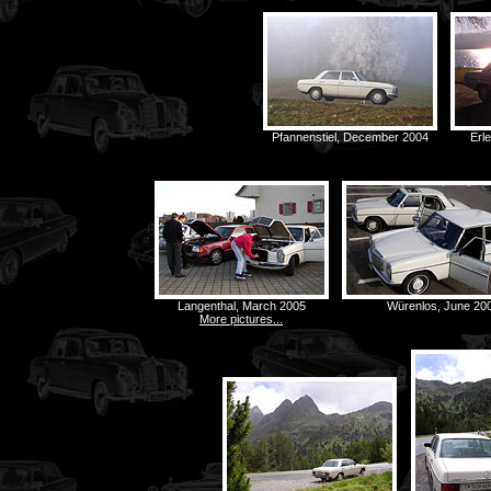
Pfannenstiel, December 2004
Erl
Langenthal, March 2005
Würenlos, June 20
More pictures...